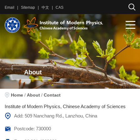
Email
|
Sitemap
|
中文
|
CAS
About
Home
/
About
/
Contact
Institute of Modern Physics, Chinese Academy of Sciences
Add: 509 Nanchang Rd., Lanzhou, China
Postcode: 730000