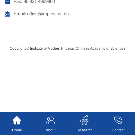
Fax: 86 931 4969800
Email: office@impcas.ac.cn
Copyright © Institute of Modern Physics, Chinese Academy of Sciences
Home
About
Research
Contact