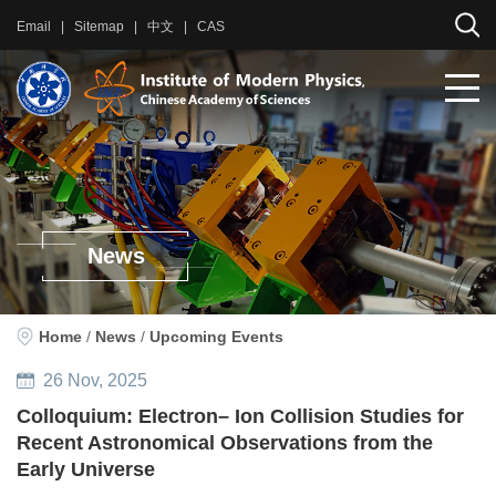
Email
|
Sitemap
|
中文
|
CAS
News
Home
/
News
/
Upcoming Events
26
Nov
, 2025
Colloquium: Electron– Ion Collision Studies for
Recent Astronomical Observations from the
Early Universe