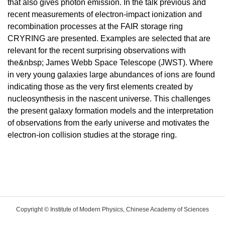
that also gives photon emission. In the talk previous and
recent measurements of electron-impact ionization and
recombination processes at the FAIR storage ring
CRYRING are presented. Examples are selected that are
relevant for the recent surprising observations with
the&nbsp; James Webb Space Telescope (JWST). Where
in very young galaxies large abundances of ions are found
indicating those as the very first elements created by
nucleosynthesis in the nascent universe. This challenges
the present galaxy formation models and the interpretation
of observations from the early universe and motivates the
electron-ion collision studies at the storage ring.
Copyright © Institute of Modern Physics, Chinese Academy of Sciences