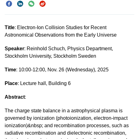
Title
: Electron-Ion Collision Studies for Recent
Astronomical Observations from the Early Universe
Speaker
: Reinhold Schuch, Physics Department,
Stockholm University, Stockholm Sweden
Time
: 10:00-12:00, Nov. 26 (Wednesday), 2025
Place
: Lecture hall, Building 6
Abstract
:
The charge state balance in a astrophysical plasma is
governed by ionization (photoionization, electron-impact
ionization)&nbsp; and recombination processes, such as
radiative recombination and dielectronic recombination,