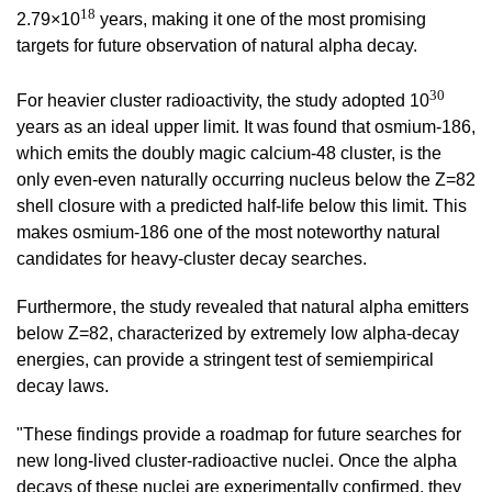
18
2.79
×10
years, making it one of the most promising
targets for future observation of natural alpha decay.
30
For heavier cluster radioactivity, the study adopted 10
years as an ideal upper limit. It was found that osmium-186,
which emits the doubly magic calcium-48
cluste
r, is the
only even-even naturally occurring nucleus below the Z=82
shell closure with a predicted half-life below this limit. This
makes osmium-186 one of the most noteworthy natural
candidates for heavy-cluster decay searches.
Furthermore, the study revealed that natural alpha emitters
below Z=82,
characterized by extremely low alpha-decay
energies, can provide a stringent test of semiempirical
decay laws.
"These findings provide a roadmap for future searches for
new long-lived cluster-radioactive nuclei. Once the alpha
decays of these nuclei are experimentally confirmed, they