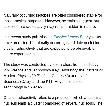
Naturally occurring isotopes are often considered stable for
most practical purposes. However, scientists suggest that
cases of rare radioactivity may remain hidden in nature.
In a recent study published in
Physics Letters B
,
physicists
have predicted 12 naturally occurring candidate nuclei for
cluster radioactivity that are expected to be observable in
future experiments.
The study was conducted by researchers from the
Heavy
Ion Science and Technology Key Laboratory, the Institute of
Modern Physics
(IMP) of the
Chinese Academy of
Sciences
(CAS)
,
and the KTH Royal Institute of
Technology in Sweden.
Cluster radioactivity refers to a process in which an atomic
nucleus emits a cluster composed of several nucleons. The