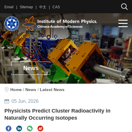
Email
|
Sitemap
|
中文
|
CAS
News
Home
/
News
/
Latest News
05
Jun
, 2026
Physicists Predict Cluster Radioactivity in
Naturally Occurring Isotopes