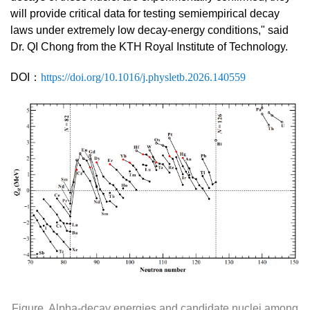
will provide critical data for testing semiempirical decay
laws under extremely low decay-energy conditions,"
said
Dr. QI Chong from the KTH Royal Institute of Technology.
DOI
：
https://doi.org/10.1016/j.physletb.2026.140559
Figure. Alpha-decay energies and candidate nuclei among