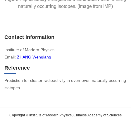
naturally occurring isotopes. (Image from IMP)
Contact Information
Institute of Modern Physics
Email:
ZHANG Wenqiang
Reference
Prediction for cluster radioactivity in even-even naturally occurring
isotopes
Copyright © Institute of Modern Physics, Chinese Academy of Sciences