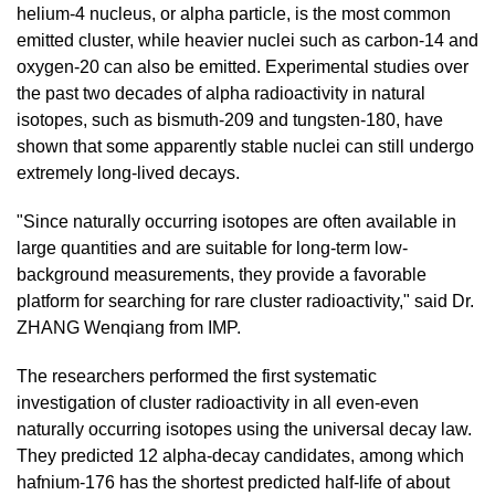
helium-4 nucleus, or alpha particle, is the most common
emitted cluster, while heavier nuclei such as carbon-14 and
oxygen-20 can also be emitted.
Experimental studies over
the past two decades of alpha radioactivity in natural
isotopes, such as bismuth-209 and tungsten-180, have
shown that some apparently stable nuclei can still undergo
extremely long-lived decays.
"Since naturally occurring isotopes are often available in
large quantities and are suitable for long-term low-
background measurements, they provide a favorable
platform for searching for rare cluster radioactivity
," said Dr.
ZHANG Wenqiang from IMP.
The researchers performed the first systematic
investigation of cluster radioactivity in all even-even
naturally occurring isotopes using the universal decay law.
They predicted 12 alpha-decay candidates, among which
hafnium-176 has the shortest predicted half-life of about